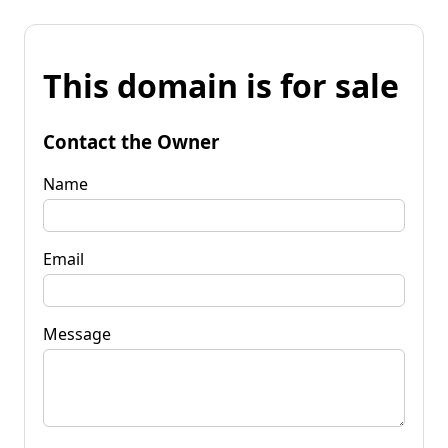
This domain is for sale
Contact the Owner
Name
Email
Message