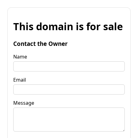
This domain is for sale
Contact the Owner
Name
Email
Message