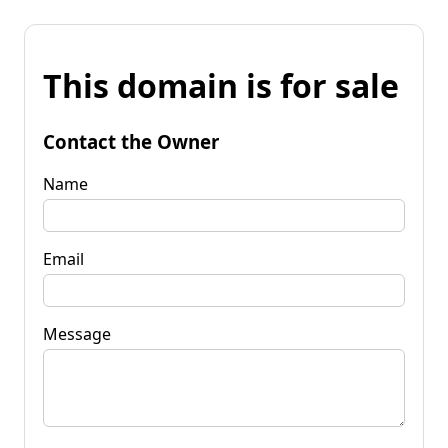
This domain is for sale
Contact the Owner
Name
Email
Message