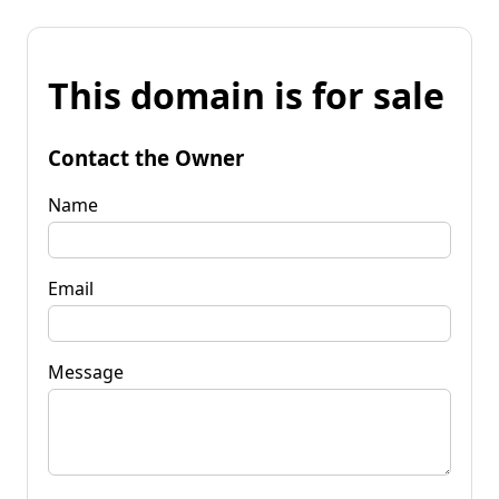
This domain is for sale
Contact the Owner
Name
Email
Message