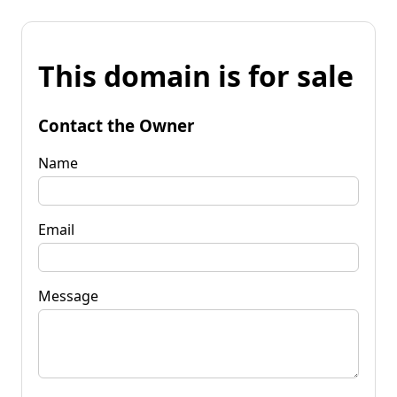
This domain is for sale
Contact the Owner
Name
Email
Message