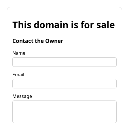
This domain is for sale
Contact the Owner
Name
Email
Message