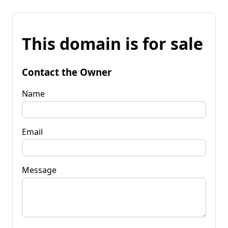
This domain is for sale
Contact the Owner
Name
Email
Message