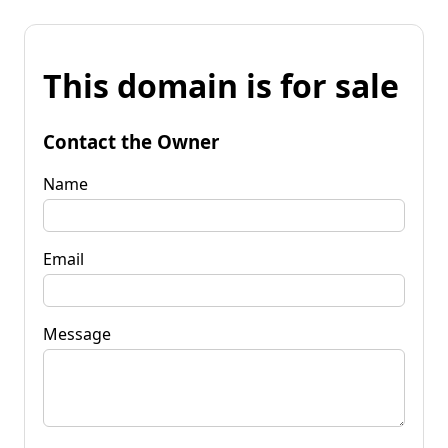
This domain is for sale
Contact the Owner
Name
Email
Message