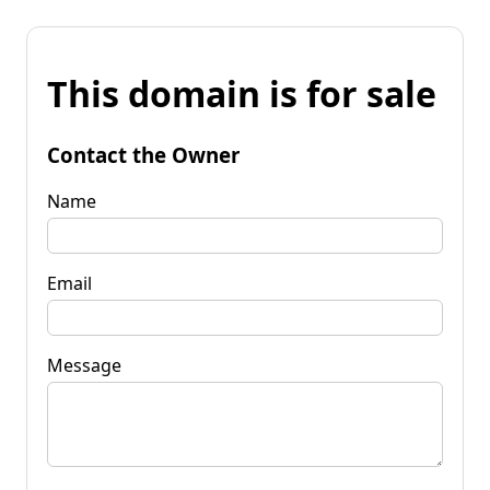
This domain is for sale
Contact the Owner
Name
Email
Message