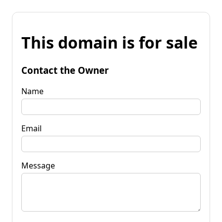
This domain is for sale
Contact the Owner
Name
Email
Message