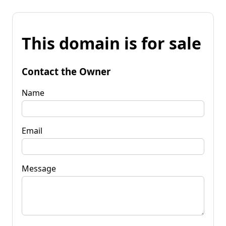
This domain is for sale
Contact the Owner
Name
Email
Message