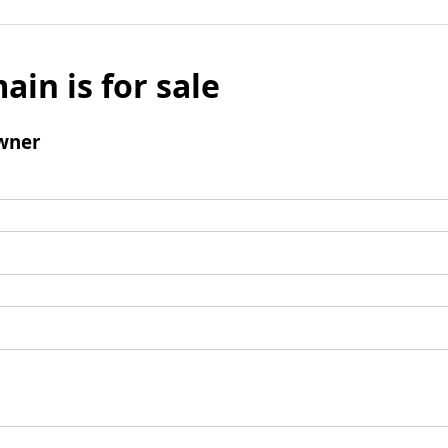
ain is for sale
wner