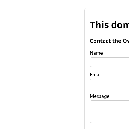
This dom
Contact the O
Name
Email
Message