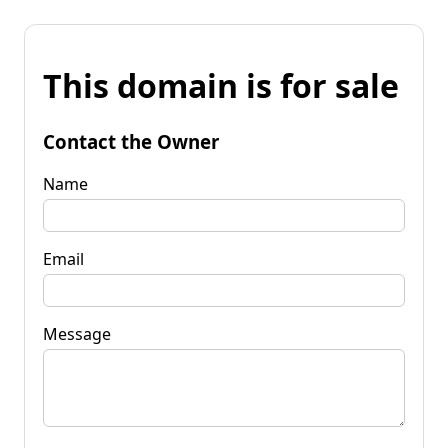
This domain is for sale
Contact the Owner
Name
Email
Message