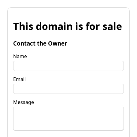
This domain is for sale
Contact the Owner
Name
Email
Message