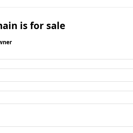
ain is for sale
wner