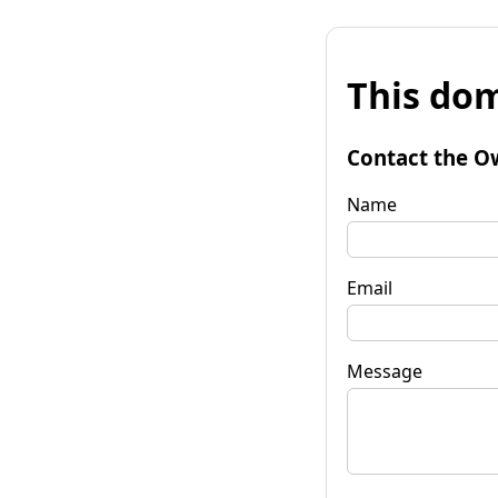
This dom
Contact the O
Name
Email
Message