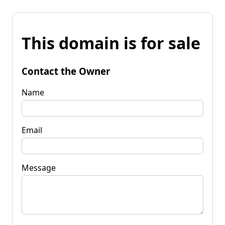
This domain is for sale
Contact the Owner
Name
Email
Message