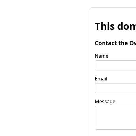
This dom
Contact the O
Name
Email
Message