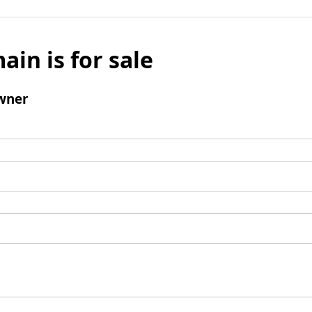
ain is for sale
wner