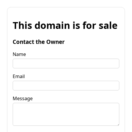
This domain is for sale
Contact the Owner
Name
Email
Message