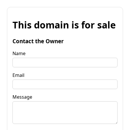
This domain is for sale
Contact the Owner
Name
Email
Message