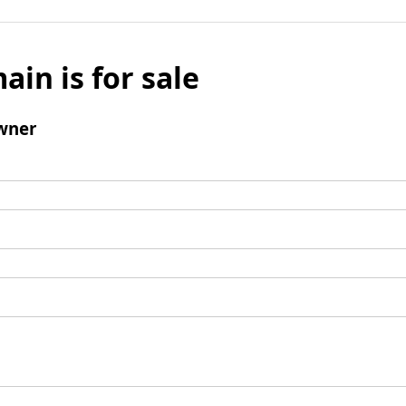
ain is for sale
wner