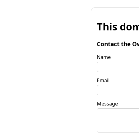
This dom
Contact the O
Name
Email
Message