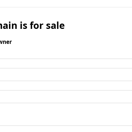
ain is for sale
wner