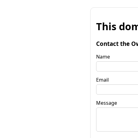
This dom
Contact the O
Name
Email
Message