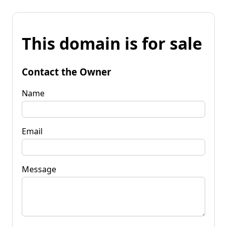
This domain is for sale
Contact the Owner
Name
Email
Message