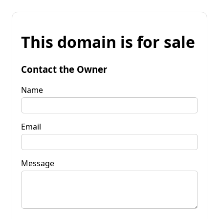
This domain is for sale
Contact the Owner
Name
Email
Message