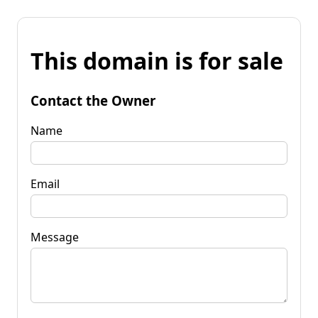
This domain is for sale
Contact the Owner
Name
Email
Message