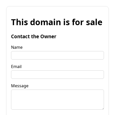
This domain is for sale
Contact the Owner
Name
Email
Message