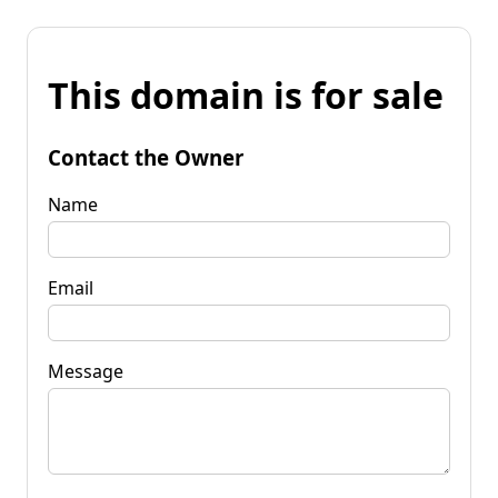
This domain is for sale
Contact the Owner
Name
Email
Message