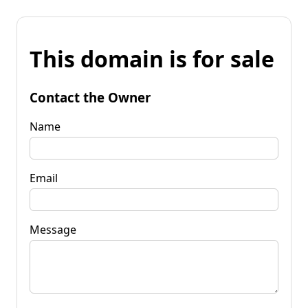
This domain is for sale
Contact the Owner
Name
Email
Message