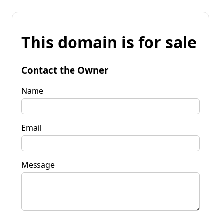
This domain is for sale
Contact the Owner
Name
Email
Message